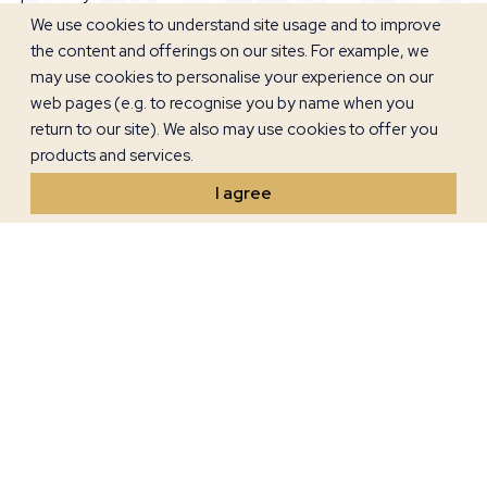
elderly, and the nights are comfortable for sleeping without
We use cookies to understand site usage and to improve
night heat.
the content and offerings on our sites. For example, we
may use cookies to personalise your experience on our
web pages (e.g. to recognise you by name when you
return to our site). We also may use cookies to offer you
products and services.
I agree
The charm of Umag is not only in its rich history but also in