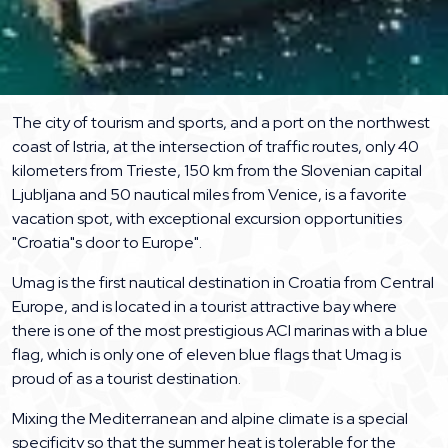
The city of tourism and sports, and a port on the northwest
coast of Istria, at the intersection of traffic routes, only 40
kilometers from Trieste, 150 km from the Slovenian capital
Ljubljana and 50 nautical miles from Venice, is a favorite
vacation spot, with exceptional excursion opportunities
"Croatia"s door to Europe".
Umag is the first nautical destination in Croatia from Central
Europe, and is located in a tourist attractive bay where
there is one of the most prestigious ACI marinas with a blue
flag, which is only one of eleven blue flags that Umag is
proud of as a tourist destination.
Mixing the Mediterranean and alpine climate is a special
specificity so that the summer heat is tolerable for the