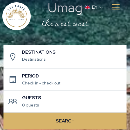
Umag
En
the west coast
DESTINATIONS
Destinations
PERIOD
GUESTS
0 guests
SEARCH