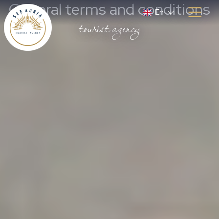
General terms and conditions
En
tourist agency