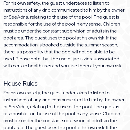
For his own safety, the guest undertakes to listen to
instructions of any kind communicated to him by the owner
or SeeAdria, relating to the use of the pool. The guest is
responsible for the use of the pool in any sense. Children
must be under the constant supervision of adults in the
pool area. The guest uses the pool at his own risk. If the
accommodation is booked outside the summer season,
there is a possibility that the pool will not be able to be
used. Please note that the use of jacuzzies is associated
with certain health risks and you use them at your own risk.
House Rules
For his own safety, the guest undertakes to listen to
instructions of any kind communicated to him by the owner
or SeeAdria, relating to the use of the pool. The guest is
responsible for the use of the pool in any sense. Children
must be under the constant supervision of adults in the
pool area. The guest uses the pool at his own risk. If the