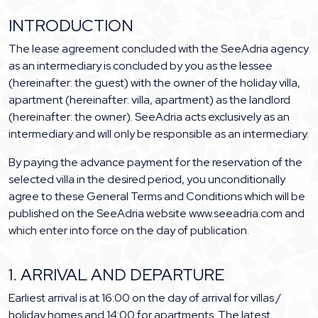
INTRODUCTION
The lease agreement concluded with the SeeAdria agency
as an intermediary is concluded by you as the lessee
(hereinafter: the guest) with the owner of the holiday villa,
apartment (hereinafter: villa, apartment) as the landlord
(hereinafter: the owner). SeeAdria acts exclusively as an
intermediary and will only be responsible as an intermediary.
By paying the advance payment for the reservation of the
selected villa in the desired period, you unconditionally
agree to these General Terms and Conditions which will be
published on the SeeAdria website www.seeadria.com and
which enter into force on the day of publication.
1. ARRIVAL AND DEPARTURE
Earliest arrival is at 16:00 on the day of arrival for villas /
holiday homes and 14:00 for apartments. The latest