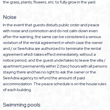
the grass, plants, flowers, etc. to fully grow in the yard.
Noise
In the event that guests disturb public order and peace
with noise and commotion and do not calm down even
after the warning, the same can be considered a serious
violation of the rental agreement in which case the owner
and / or SeeAdria are authorized to terminate the rental
agreement which takes effect immediately, without a
notice period, and the guest undertakes to leave the villa /
apartment permanently within 2 (two) hours with all persons
staying there and has no right to ask the owner or the
SeeAdria agency to refund the amount of paid
accommodation. The peace schedule is on the house rules
of each building.
Swimming pools