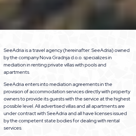
SeeAdria is a travel agency (hereinafter: SeeAdria) owned
by the company Nova Gradnja d.o.o. specializes in
mediation in renting private villas with pools and
apartments.
SeeAdria enters into mediation agreements in the
provision of accommodation services directly with property
owners to provide its guests with the service at the highest
possible level. All advertised villas and all apartments are
under contract with SeeAdria and all have licenses issued
by the competent state bodies for dealing with rental
services.