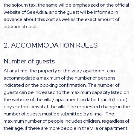
the sojourn tax, the same will be emphasized on the official
website of SeeAdria, and the guest will be informed in
advance about this cost as well as the exact amount of
additional costs.
2. ACCOMMODATION RULES
Number of guests
At any time, the property of the villa / apartment can
accommodate a maximum of the number of persons
indicated on the booking confirmation. The number of
guests can be increased to the maximum capacity listed on
the website of the villa / apartment, no later than 3 (three)
days before arrival at the villa. The requested change in the
number of guests must be submitted by e-mail. The
maximum number of people includes children, regardless of
their age. If there are more people in the villa or apartment