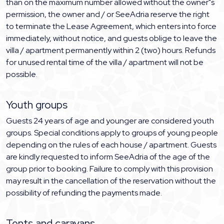
than on the maximum number allowed without the owner"s
permission, the owner and / or SeeAdria reserve the right
to terminate the Lease Agreement, which enters into force
immediately, without notice, and guests oblige to leave the
villa / apartment permanently within 2 (two) hours. Refunds
for unused rental time of the villa / apartment will not be
possible.
Youth groups
Guests 24 years of age and younger are considered youth
groups. Special conditions apply to groups of young people
depending on the rules of each house / apartment. Guests
are kindly requested to inform SeeAdria of the age of the
group prior to booking. Failure to comply with this provision
may result in the cancellation of the reservation without the
possibility of refunding the payments made.
Tents and caravans