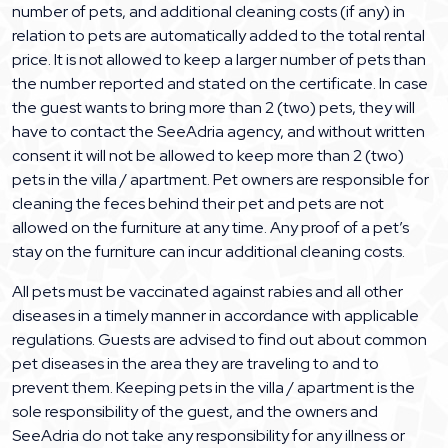
number of pets, and additional cleaning costs (if any) in
relation to pets are automatically added to the total rental
price. It is not allowed to keep a larger number of pets than
the number reported and stated on the certificate. In case
the guest wants to bring more than 2 (two) pets, they will
have to contact the SeeAdria agency, and without written
consent it will not be allowed to keep more than 2 (two)
pets in the villa / apartment. Pet owners are responsible for
cleaning the feces behind their pet and pets are not
allowed on the furniture at any time. Any proof of a pet’s
stay on the furniture can incur additional cleaning costs.
All pets must be vaccinated against rabies and all other
diseases in a timely manner in accordance with applicable
regulations. Guests are advised to find out about common
pet diseases in the area they are traveling to and to
prevent them. Keeping pets in the villa / apartment is the
sole responsibility of the guest, and the owners and
SeeAdria do not take any responsibility for any illness or