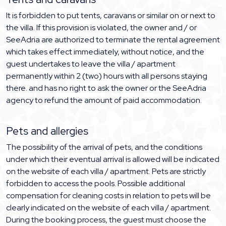
It is forbidden to put tents, caravans or similar on or next to
the villa. If this provision is violated, the owner and / or
SeeAdria are authorized to terminate the rental agreement
which takes effect immediately, without notice, and the
guest undertakes to leave the villa / apartment
permanently within 2 (two) hours with all persons staying
there. and has no right to ask the owner or the SeeAdria
agency to refund the amount of paid accommodation.
Pets and allergies
The possibility of the arrival of pets, and the conditions
under which their eventual arrival is allowed will be indicated
on the website of each villa / apartment. Pets are strictly
forbidden to access the pools. Possible additional
compensation for cleaning costs in relation to pets will be
clearly indicated on the website of each villa / apartment.
During the booking process, the guest must choose the