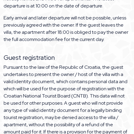
departure is at 10:00 on the date of departure.
Early arrival and later departure will not be possible, unless
previously agreed with the owner. If the guest leaves the
villa, the apartment after 18:00 is obliged to pay the owner
the full accommodation fee for the current day.
Guest registration
Pursuant to the law of the Republic of Croatia, the guest
undertakes to present the owner / host of the villa with a
valid identity document, which contains personal data and
which will be used for the purpose of registration with the
Croatian National Tourist Board (CNTB). This data will not
be used for other purposes. A guest who will not provide
any type of valid identity document for a legally binding
tourist registration, may be denied access to the villa /
apartment, without the possibility of a refund of the
amount paid for it. If there is a provision for the payment of