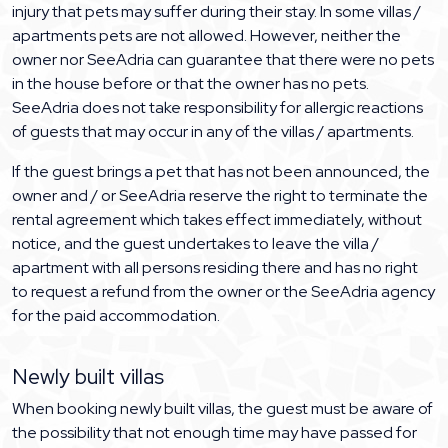
injury that pets may suffer during their stay. In some villas /
apartments pets are not allowed. However, neither the
owner nor SeeAdria can guarantee that there were no pets
in the house before or that the owner has no pets.
SeeAdria does not take responsibility for allergic reactions
of guests that may occur in any of the villas / apartments.
If the guest brings a pet that has not been announced, the
owner and / or SeeAdria reserve the right to terminate the
rental agreement which takes effect immediately, without
notice, and the guest undertakes to leave the villa /
apartment with all persons residing there and has no right
to request a refund from the owner or the SeeAdria agency
for the paid accommodation.
Newly built villas
When booking newly built villas, the guest must be aware of
the possibility that not enough time may have passed for