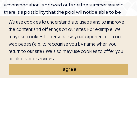
accommodation is booked outside the summer season,
there is a possibility that the pool will not be able to be
used. Please note that the use of jacuzzies is associated
We use cookies to understand site usage and to improve
with certain health risks and you use them at your own risk.
the content and offerings on our sites. For example, we
may use cookies to personalise your experience on our
3. PRICES AND PAYMENTS
web pages (e.g. to recognise you by name when you
return to our site). We also may use cookies to offer you
Unless otherwise stated, all prices are in Euro per villa /
products and services.
apartment per day. Credit cards are charged in Euros. The
I agree
reservation is binding and when booking an advance
payment of 30% of the agreed accommodation price is
required, after which the reservation is confirmed, a
contract is concluded with the owner and these General
Terms are accepted, which are an integral part of the Villa /
Apartment Lease Agreement.
The costs of water, gas, electricity and internet and bed
linen, towels, kitchen towels, final interior cleaning, pool and
exterior maintenance, registration of residence and sojourn